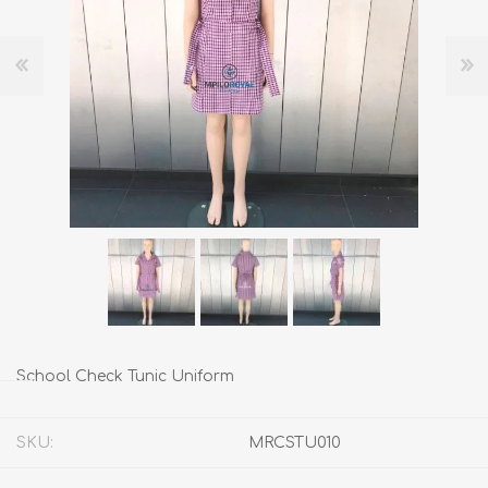
School Check Tunic Uniform
SKU:
MRCSTU010