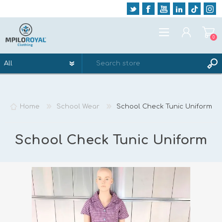
0
REGISTER
LOG IN
Home
School Wear
School Check Tunic Uniform
WISHLIST
0
School Check Tunic Uniform