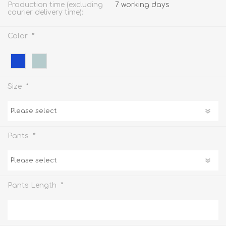
Production time (excluding
7 working days
courier delivery time):
*
Color
*
Size
*
Pants
*
Pants Length