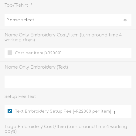
*
Top/T-shirt
Name Only Embroidery Cost/Item (turn around time 4
working days)
Cost per item [+R20,00]
Name Only Embroidery (Text)
Setup Fee Text
Text Embroidery Setup Fee [+R220,00 per item]
Logo Embroidery Cost/Item (turn around time 4 working
days)