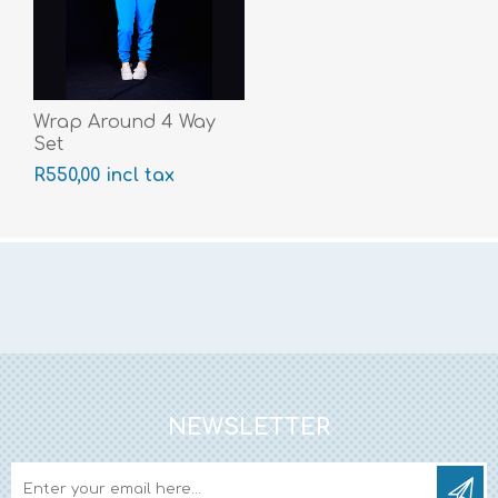
Wrap Around 4 Way
Set
R550,00 incl tax
NEWSLETTER