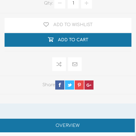
Qty:
ADD TO WISHLIST
ADD TO CART
Share
OVERVIEW