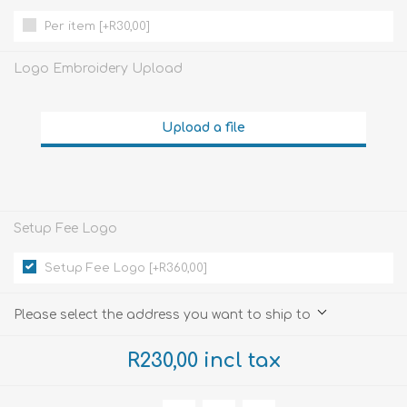
Per item [+R30,00]
Logo Embroidery Upload
Upload a file
Setup Fee Logo
Setup Fee Logo [+R360,00]
Please select the address you want to ship to
R230,00 incl tax