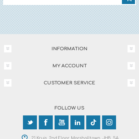
INFORMATION
MY ACCOUNT
CUSTOMER SERVICE
FOLLOW US
21 Kruis, 2nd Floor, Marshalltown, JHB, SA