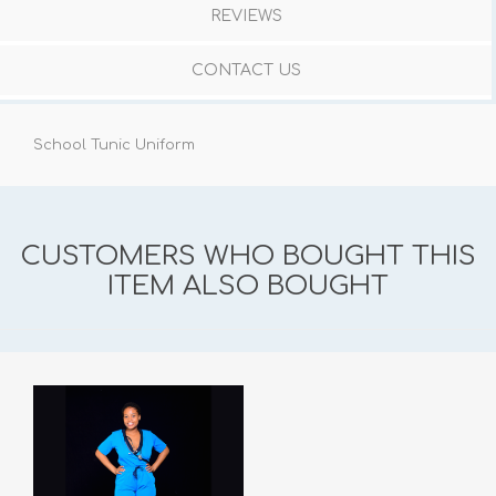
REVIEWS
CONTACT US
School Tunic Uniform
CUSTOMERS WHO BOUGHT THIS
ITEM ALSO BOUGHT