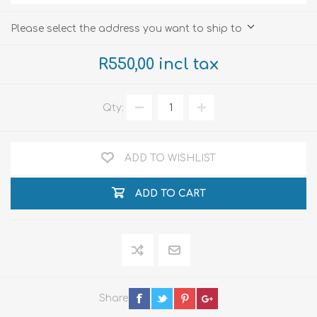
Please select the address you want to ship to
R550,00 incl tax
Qty:
ADD TO WISHLIST
ADD TO CART
Share