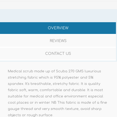
OVERVIEW
REVIEWS
CONTACT US
Medical scrub made up of Scuba 270 GMS luxurious
stretching fabric which is 95% polyester and 5%
spandex. It's breathable, stretchy fabric. It is quality
fabric soft, warm, comfortable and durable. It is most
suitable for medical and office environment especial
cool places or in winter. NB This fabric is made of a fine
gauge thread and very smooth texture, avoid sharp
objects or rough surface.