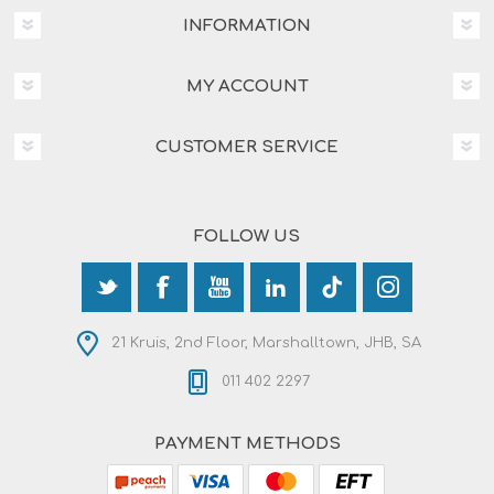
INFORMATION
MY ACCOUNT
CUSTOMER SERVICE
FOLLOW US
21 Kruis, 2nd Floor, Marshalltown, JHB, SA
011 402 2297
PAYMENT METHODS