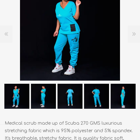
Medical scrub made up of Scuba 270 GMS luxurious
stretching fabric which is 95% polyester and 5% spandex.
It's breathable, stretchy fabric. It is quality fabric soft,