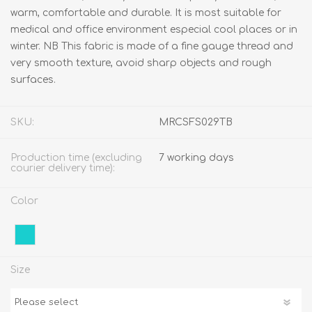
warm, comfortable and durable. It is most suitable for
medical and office environment especial cool places or in
winter. NB This fabric is made of a fine gauge thread and
very smooth texture, avoid sharp objects and rough
surfaces.
SKU:
MRCSFS029TB
Production time (excluding
7 working days
courier delivery time):
Color
Size