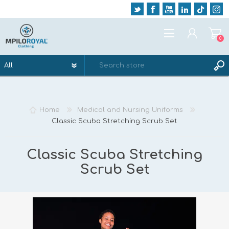
0
REGISTER
LOG IN
Home
Medical and Nursing Uniforms
WISHLIST
0
Classic Scuba Stretching Scrub Set
Classic Scuba Stretching
Scrub Set