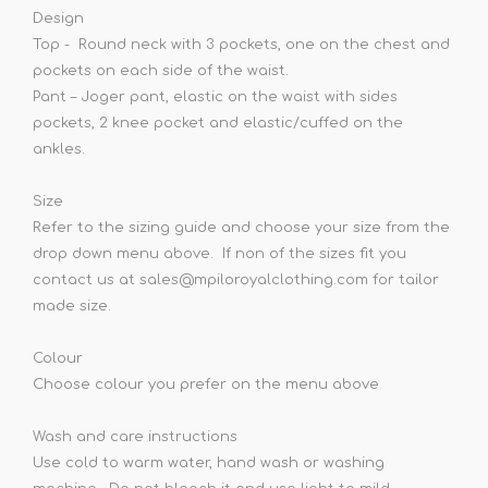
Design
Top - Round neck with 3 pockets, one on the chest and
pockets on each side of the waist.
Pant – Joger pant, elastic on the waist with sides
pockets, 2 knee pocket and elastic/cuffed on the
ankles.
Size
Refer to the sizing guide and choose your size from the
drop down menu above. If non of the sizes fit you
contact us at sales@mpiloroyalclothing.com for tailor
made size.
Colour
Choose colour you prefer on the menu above
Wash and care instructions
Use cold to warm water, hand wash or washing