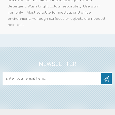
machine. Do not bleach it and use light to mild
detergent. Wash bright colour separately. Use warm
iron only. Most suitable for medical and office
environment, no rough surfaces or objects are needed
next to it.
NEWSLETTER