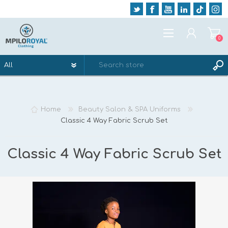
0
REGISTER
LOG IN
Home
Beauty Salon & SPA Uniforms
WISHLIST
0
Classic 4 Way Fabric Scrub Set
Classic 4 Way Fabric Scrub Set