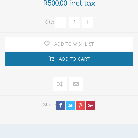
R500,00 incl tax
Qty:
ADD TO WISHLIST
ADD TO CART
Share