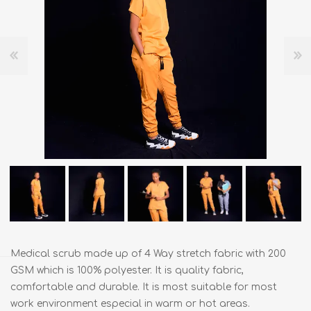
Medical scrub made up of 4 Way stretch fabric with 200
GSM which is 100% polyester. It is quality fabric,
comfortable and durable. It is most suitable for most
work environment especial in warm or hot areas.