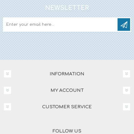
NEWSLETTER
INFORMATION
MY ACCOUNT
CUSTOMER SERVICE
FOLLOW US