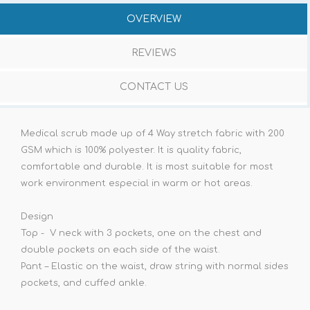
OVERVIEW
REVIEWS
CONTACT US
Medical scrub made up of 4 Way stretch fabric with 200
GSM which is 100% polyester. It is quality fabric,
comfortable and durable. It is most suitable for most
work environment especial in warm or hot areas.
Design
Top - V neck with 3 pockets, one on the chest and
double pockets on each side of the waist.
Pant – Elastic on the waist, draw string with normal sides
pockets, and cuffed ankle.