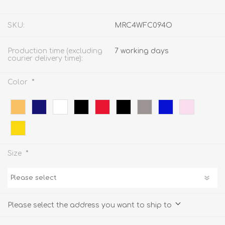
SKU:
MRC4WFC094O
Production time (excluding
7 working days
courier delivery time):
*
Color
*
Size
Please select the address you want to ship to