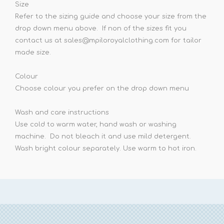
Size
Refer to the sizing guide and choose your size from the
drop down menu above. If non of the sizes fit you
contact us at sales@mpiloroyalclothing.com for tailor
made size.
Colour
Choose colour you prefer on the drop down menu
Wash and care instructions
Use cold to warm water, hand wash or washing
machine. Do not bleach it and use mild detergent.
Wash bright colour separately. Use warm to hot iron.